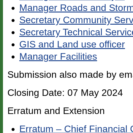
Manager Roads and Storm
Secretary Community Serv
Secretary Technical Servic
GIS and Land use officer
Manager Facilities
Submission also made by em
Closing Date: 07 May 2024
Erratum and Extension
Erratum – Chief Financial O