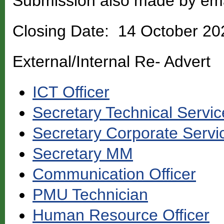
Submission also made by em
Closing Date: 14 October 20
External/Internal Re- Advert
ICT Officer
Secretary Technical Servic
Secretary Corporate Servi
Secretary MM
Communication Officer
PMU Technician
Human Resource Officer