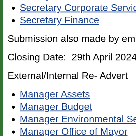
Secretary Corporate Servi
Secretary Finance
Submission also made by em
Closing Date: 29th April 202
External/Internal Re- Advert
Manager Assets
Manager Budget
Manager Environmental Se
Manager Office of Mayor