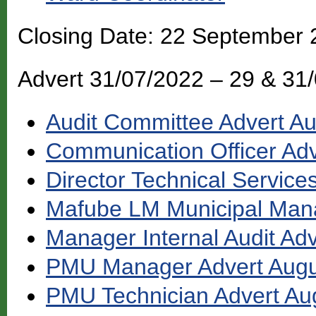
Closing Date: 22 September
Advert 31/07/2022 – 29 & 31
Audit Committee Advert A
Communication Officer Ad
Director Technical Service
Mafube LM Municipal Mana
Manager Internal Audit Ad
PMU Manager Advert Augu
PMU Technician Advert Au