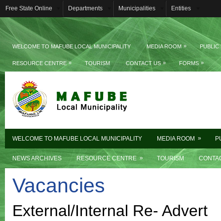
Free State Online
Departments
Municipalities
Entities
»
WELCOME TO MAFUBE LOCAL MUNICIPALITY
MEDIA ROOM
PUBLIC
»
»
»
RESOURCE CENTRE
TOURISM
CONTACT US
FORMS
»
WELCOME TO MAFUBE LOCAL MUNICIPALITY
MEDIA ROOM
P
»
NEWS ARCHIVES
RESOURCE CENTRE
TOURISM
CONTA
Vacancies
External/Internal Re- Advert