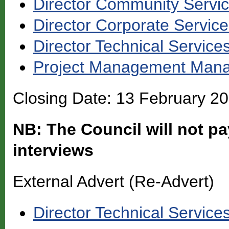
Director Community Servi
Director Corporate Servic
Director Technical Service
Project Management Man
Closing Date: 13 February 2
NB: The Council will not pa
interviews
External Advert (Re-Advert)
Director Technical Service