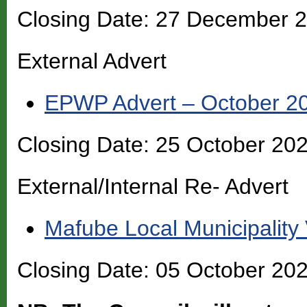
Closing Date: 27 December 
External Advert
EPWP Advert – October 2
Closing Date: 25 October 20
External/Internal Re- Advert
Mafube Local Municipality
Closing Date: 05 October 20