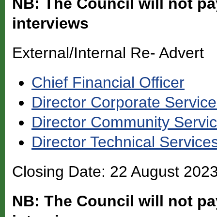
NB: The Council will not pa
interviews
External/Internal Re- Advert
Chief Financial Officer
Director Corporate Servic
Director Community Servi
Director Technical Service
Closing Date: 22 August 202
NB: The Council will not pa