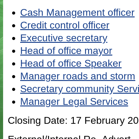
Cash Management officer
Credit control officer
Executive secretary
Head of office mayor
Head of office Speaker
Manager roads and storm
Secretary community Serv
Manager Legal Services
Closing Date: 17 February 2