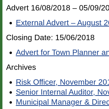
Advert 16/08/2018 – 05/09/
External Advert – August 
Closing Date: 15/06/2018
Advert for Town Planner an
Archives
Risk Officer, November 20
Senior Internal Auditor, 
Municipal Manager & Direc