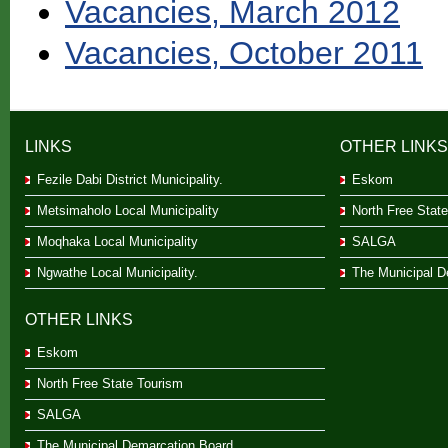
Vacancies, March 2012
Vacancies, October 2011
LINKS
OTHER LINKS
Fezile Dabi District Municipality.
Eskom
Metsimaholo Local Municipality
North Free Stat
Moqhaka Local Municipality
SALGA
Ngwathe Local Municipality.
The Municipal D
OTHER LINKS
Eskom
North Free State Tourism
SALGA
The Municipal Demarcation Board