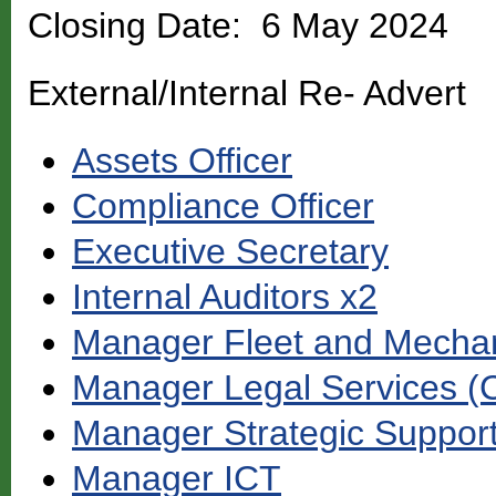
Closing Date: 6 May 2024
External/Internal Re- Advert
Assets Officer
Compliance Officer
Executive Secretary
Internal Auditors x2
Manager Fleet and Mechan
Manager Legal Services (
Manager Strategic Suppor
Manager ICT