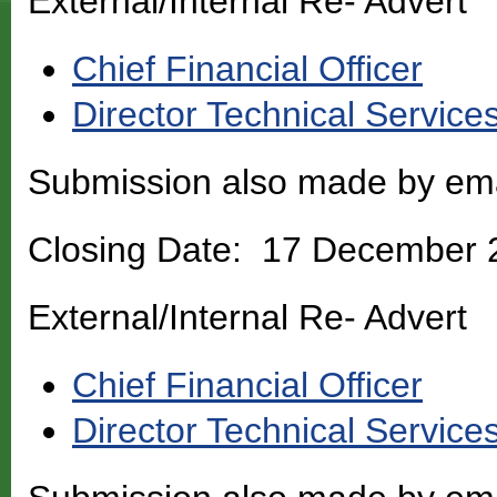
External/Internal Re- Advert
Chief Financial Officer
Director Technical Service
Submission also made by em
Closing Date: 17 December 
External/Internal Re- Advert
Chief Financial Officer
Director Technical Service