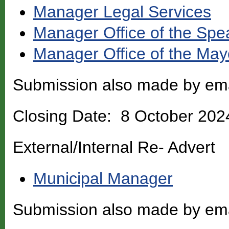
Manager Legal Services
Manager Office of the Spe
Manager Office of the May
Submission also made by em
Closing Date: 8 October 202
External/Internal Re- Advert
Municipal Manager
Submission also made by em