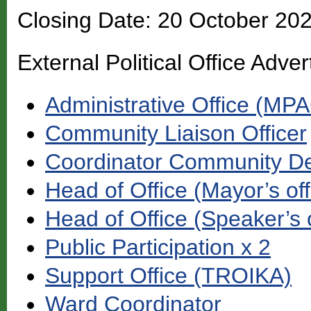
Closing Date: 20 October 20
External Political Office Adver
Administrative Office (MP
Community Liaison Officer
Coordinator Community D
Head of Office (Mayor’s off
Head of Office (Speaker’s o
Public Participation x 2
Support Office (TROIKA)
Ward Coordinator