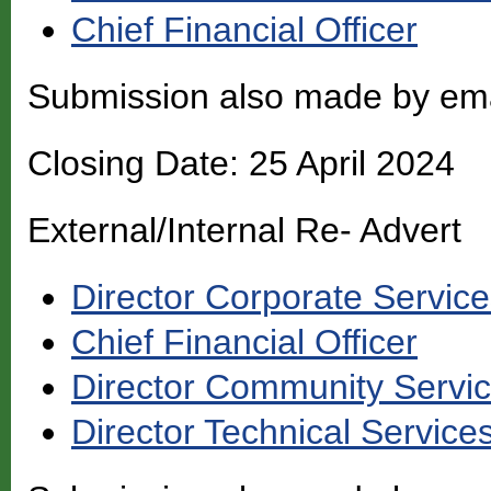
Chief Financial Officer
Submission also made by em
Closing Date: 25 April 2024
External/Internal Re- Advert
Director Corporate Servic
Chief Financial Officer
Director Community Servi
Director Technical Service