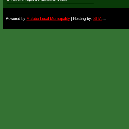
Powered by
Mafube Local Municipality
| Hosting by:
SITA
....