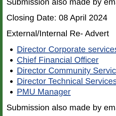
Submission also made by em
Closing Date: 08 April 2024
External/Internal Re- Advert
Director Corporate service
Chief Financial Officer
Director Community Servi
Director Technical Service
PMU Manager
Submission also made by em