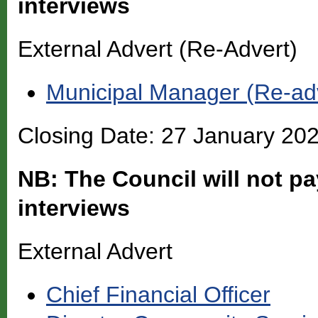
interviews
External Advert (Re-Advert)
Municipal Manager (Re-ad
Closing Date: 27 January 20
NB: The Council will not pa
interviews
External Advert
Chief Financial Officer