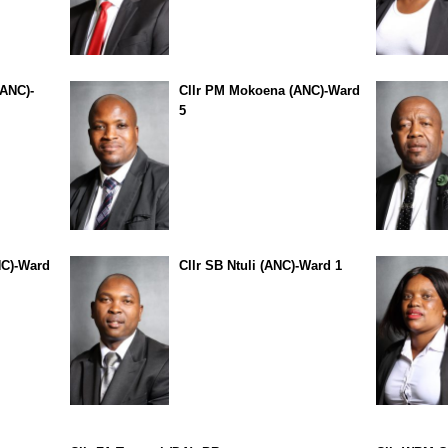
(ANC)-
Cllr PM Mokoena (ANC)-Ward
5
NC)-Ward
Cllr SB Ntuli (ANC)-Ward 1