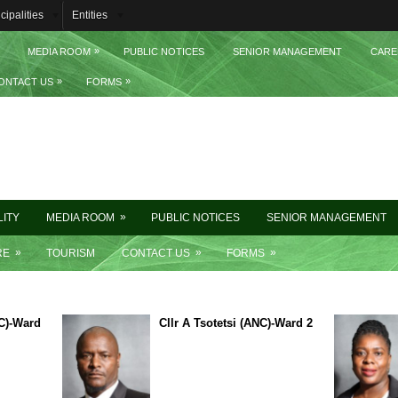
cipalities
Entities
»
MEDIA ROOM
PUBLIC NOTICES
SENIOR MANAGEMENT
CARE
»
»
ONTACT US
FORMS
»
LITY
MEDIA ROOM
PUBLIC NOTICES
SENIOR MANAGEMENT
»
»
»
RE
TOURISM
CONTACT US
FORMS
C)-Ward
Cllr A Tsotetsi (ANC)-Ward 2