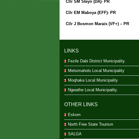
Cllr SM Steyn (DA)- PR
Cllr EM Maboya (EFF)- PR
Cllr J Bosmon Marais (VF+) – PR
LINKS
Fezile Dabi District Municipality.
Metsimaholo Local Municipality
Moqhaka Local Municipality
Ngwathe Local Municipality.
OTHER LINKS
Eskom
North Free State Tourism
SALGA