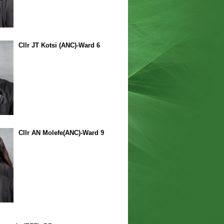
Cllr JT Kotsi (ANC)-Ward 6
Cllr AN Molefe(ANC)-Ward 9