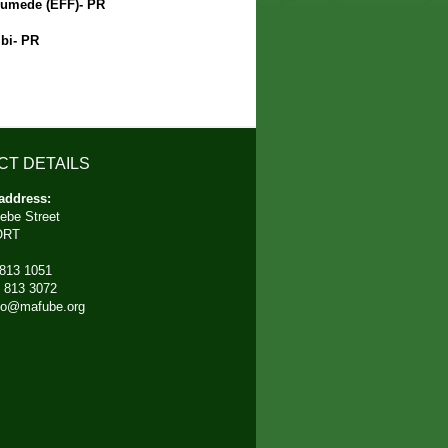
umede (EFF)- PR
bi- PR
CT DETAILS
address:
ebe Street
ORT
 813 1051
) 813 3072
fo@mafube.org