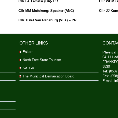
Cllr FA Tsotetsi (DA)- PR
Cllr WBM G
Cllr MM Mofokeng: Speaker-(ANC)
Cllr JJ Kum
Cllr TBRJ Van Rensburg (VF+) – PR
OTHER LINKS
CONTA
Eskom
Physical 
64 JJ Had
North Free State Tourism
FRANKF
9830
SALGA
Tel: (058)
Fax: (058
The Municipal Demarcation Board
E-mail:
in