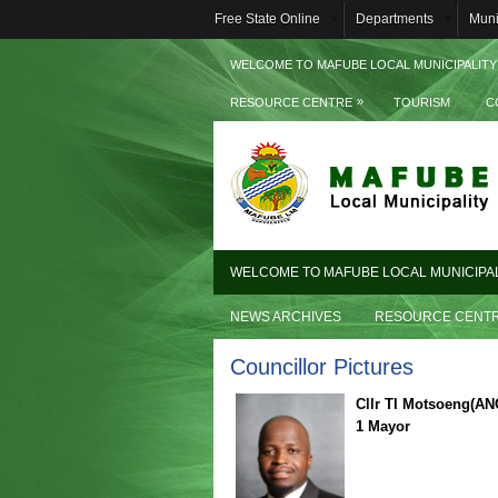
Free State Online
Departments
Muni
WELCOME TO MAFUBE LOCAL MUNICIPALITY
»
RESOURCE CENTRE
TOURISM
C
WELCOME TO MAFUBE LOCAL MUNICIPA
NEWS ARCHIVES
RESOURCE CENT
Councillor Pictures
Cllr TI Motsoeng(AN
1 Mayor