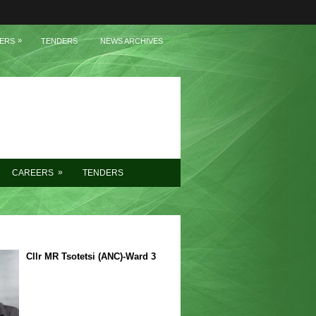
»
ERS
TENDERS
NEWS ARCHIVES
»
CAREERS
TENDERS
Cllr MR Tsotetsi (ANC)-Ward 3