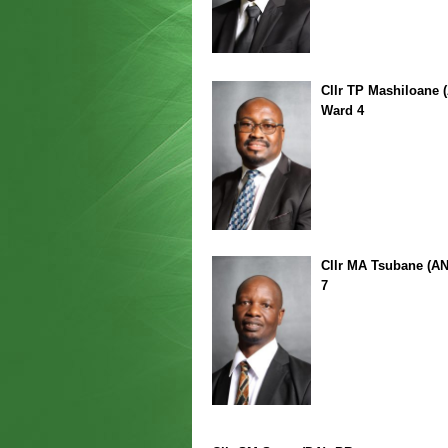
Cllr TP Mashiloane 
Ward 4
Cllr MA Tsubane (A
7