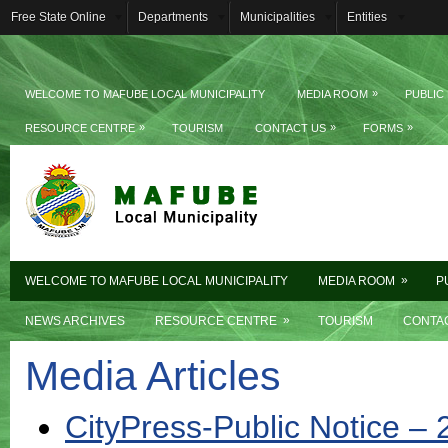
Free State Online
Departments
Municipalities
Entities
»
WELCOME TO MAFUBE LOCAL MUNICIPALITY
MEDIA ROOM
PUBLIC
»
»
»
RESOURCE CENTRE
TOURISM
CONTACT US
FORMS
»
WELCOME TO MAFUBE LOCAL MUNICIPALITY
MEDIA ROOM
P
»
NEWS ARCHIVES
RESOURCE CENTRE
TOURISM
CONTA
Media Articles
CityPress-Public Notice –