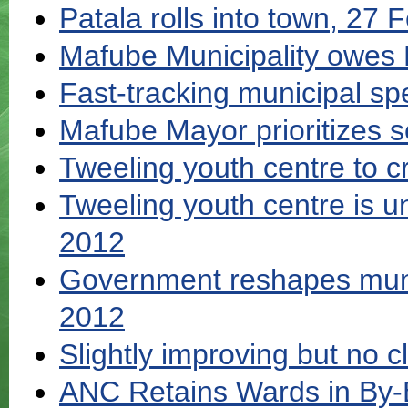
Patala rolls into town, 27
Mafube Municipality owes
Fast-tracking municipal s
Mafube Mayor prioritizes s
Tweeling youth centre to 
Tweeling youth centre is 
2012
Government reshapes muni
2012
Slightly improving but no cl
ANC Retains Wards in By-