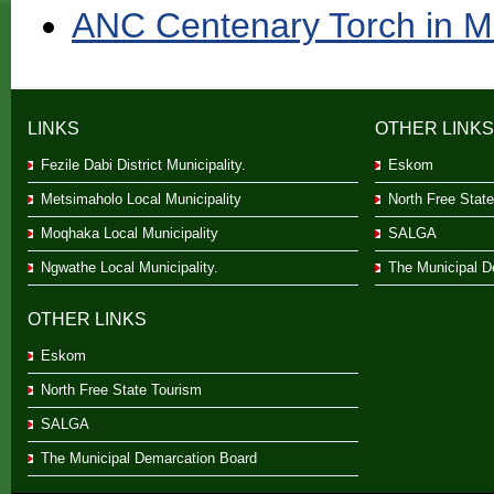
ANC Centenary Torch in M
LINKS
OTHER LINKS
Fezile Dabi District Municipality.
Eskom
Metsimaholo Local Municipality
North Free Stat
Moqhaka Local Municipality
SALGA
Ngwathe Local Municipality.
The Municipal D
OTHER LINKS
Eskom
North Free State Tourism
SALGA
The Municipal Demarcation Board