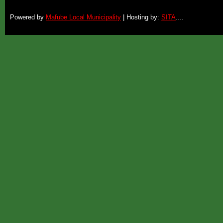
Powered by
Mafube Local Municipality
| Hosting by:
SITA
....